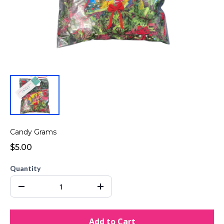
Candy Grams
$5.00
Quantity
Add to Cart