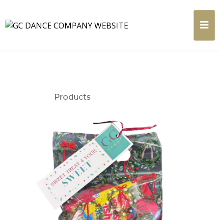
Products