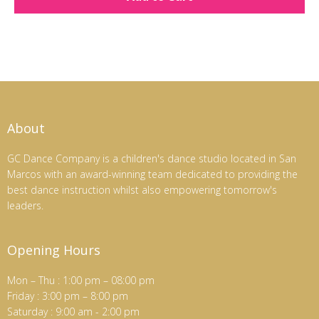
About
GC Dance Company is a children's dance studio located in San
Marcos with an award-winning team dedicated to providing the
best dance instruction whilst also empowering tomorrow's
leaders.
Opening Hours
Mon – Thu : 1:00 pm – 08:00 pm
Friday : 3:00 pm – 8:00 pm
Saturday : 9:00 am - 2:00 pm